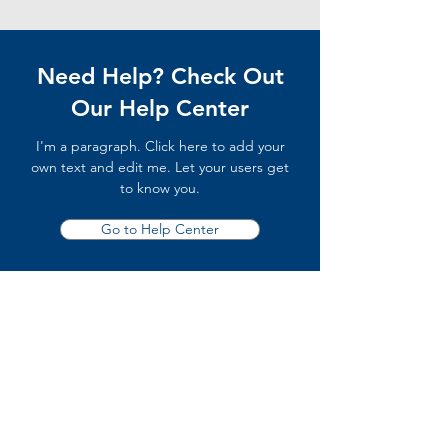
Need Help? Check Out
Our Help Center
I'm a paragraph. Click here to add your
own text and edit me. Let your users get
to know you.
Go to Help Center