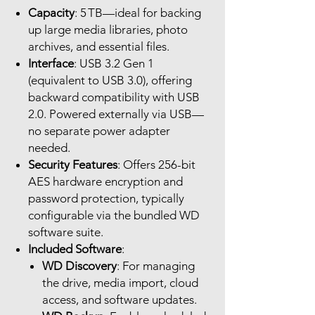
Capacity
: 5 TB—ideal for backing
up large media libraries, photo
archives, and essential files.
Interface
: USB 3.2 Gen 1
(equivalent to USB 3.0), offering
backward compatibility with USB
2.0. Powered externally via USB—
no separate power adapter
needed.
Security Features
: Offers 256-bit
AES hardware encryption and
password protection, typically
configurable via the bundled WD
software suite.
Included Software
:
WD Discovery
: For managing
the drive, media import, cloud
access, and software updates.