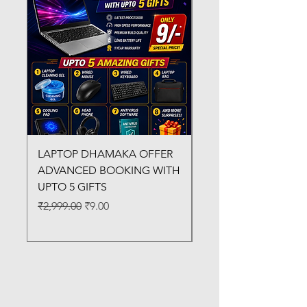
LAPTOP DHAMAKA OFFER
FX-330 METAL LAMI
ADVANCED BOOKING WITH
MACHINE
UPTO 5 GIFTS
Regular Price
₹3,200.00
Regular Price
Sale Price
₹2,999.00
₹9.00