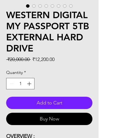
WESTERN DIGITAL
MY PASSPORT 5TB
EXTERNAL HARD
DRIVE
Regular
Sale
 ₹20,000.00 
₹12,200.00
Price
Price
Quantity
*
Add to Cart
Buy Now
OVERVIEW :