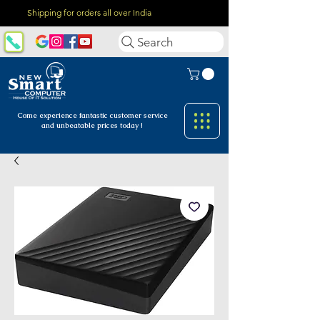
Shipping for orders all over India
Search
Come experience fantastic customer
service
and unbeatable prices today !