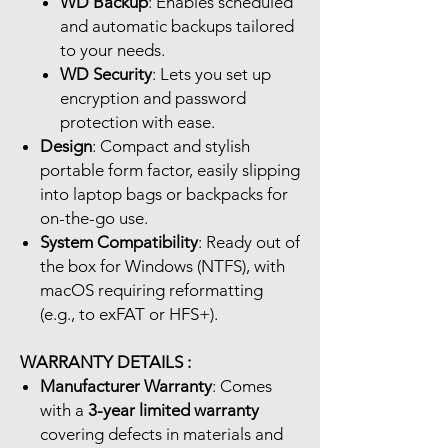
WD Backup
: Enables scheduled
and automatic backups tailored
to your needs.
WD Security
: Lets you set up
encryption and password
protection with ease.
Design
: Compact and stylish
portable form factor, easily slipping
into laptop bags or backpacks for
on-the-go use.
System Compatibility
: Ready out of
the box for Windows (NTFS), with
macOS requiring reformatting
(e.g., to exFAT or HFS+).
WARRANTY DETAILS :
Manufacturer Warranty
: Comes
with a
3-year limited warranty
covering defects in materials and