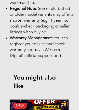
workmanship.
Regional Note
: Some refurbished
or older model variants may offer a
shorter warranty (e.g., 1 year), so
double-check packaging or seller
listings when buying.
Warranty Management
: You can
register your device and check
warranty status via Western
Digital’s official support portal.
You might also
like
NEW
New Arrival