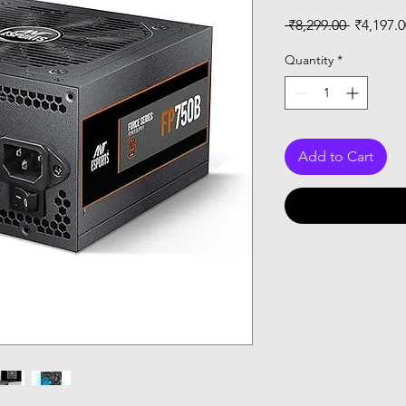
Regular
 ₹8,299.00 
₹4,197.0
Price
Quantity
*
Add to Cart