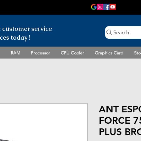
c customer
service
Search
ces today !
RAM
Processor
CPU Cooler
Graphics Card
Sto
ANT ESP
FORCE 7
PLUS BR