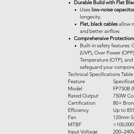
Durable Build with Flat Bla
Uses
low-noise capacito
longevity.
Flat, black cables
allow n
and better airflow.
Comprehensive Protection
Built-in safety features
(UVP), Over Power (OPP)
Temperature (OTP), and S
safeguard your compone
Technical Specifications Table
Feature
Specifica
Model
FP750B (
Rated Output
750W Co
Certification
80+ Bron
Efficiency
Up to 85%
Fan
120mm Si
MTBF
>100,000
Input Voltage
200–240