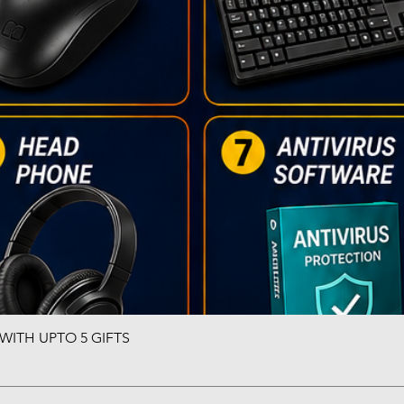
ITH UPTO 5 GIFTS
Quick View