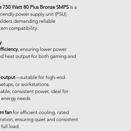
e 750 Watt 80 Plus Bronze SMPS
is a
friendly power supply unit (PSU)
ilders demanding reliable
em compatibility.
y
fficiency
, ensuring lower power
d heat output for both gaming and
 output
—suitable for high-end
etups, or workstations.
table, consistent power, ideal for
 energy needs.
mm fan
for efficient cooling, rated
ation, ensuring quiet and consistent
ull load.