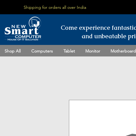
Shipping for orders all over India
Come experience fantasti
and unbeatable pri
Shop All
Computers
Tablet
Monitor
Motherboard