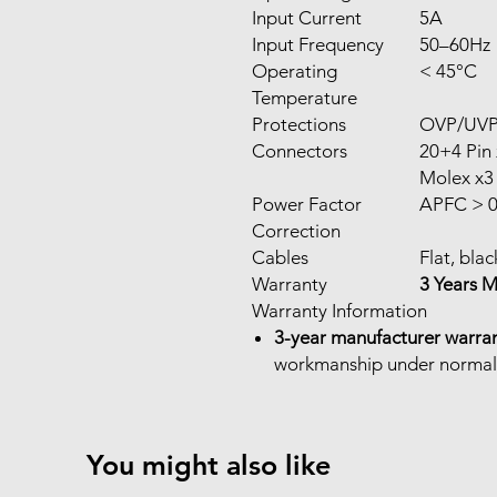
Input Current
5A
Input Frequency
50–60Hz
Operating
< 45°C
Temperature
Protections
OVP/UV
Connectors
20+4 Pin 
Molex x3
Power Factor
APFC > 0
Correction
Cables
Flat, blac
Warranty
3 Years 
Warranty Information
3-year manufacturer warra
workmanship under normal
You might also like