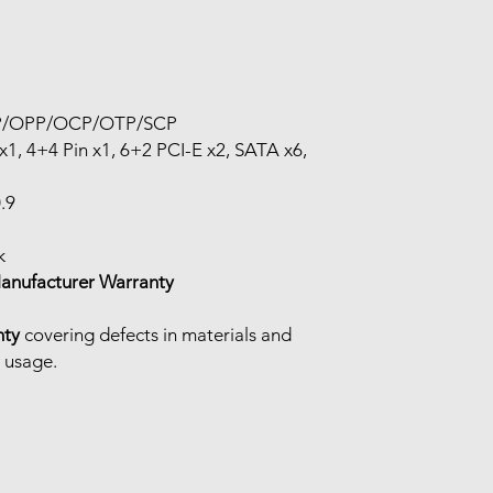
P/OPP/OCP/OTP/SCP
x1, 4+4 Pin x1, 6+2 PCI-E x2, SATA x6,
.9
k
Manufacturer Warranty
nty
covering defects in materials and
 usage.