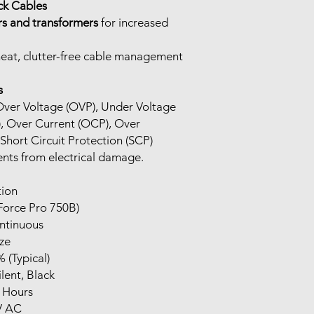
ck Cables
rs and transformers
for increased
eat, clutter-free cable management
s
: Over Voltage (OVP), Under Voltage
, Over Current (OCP), Over
hort Circuit Protection (SCP)
nts from electrical damage.
tion
Force Pro 750B)
ntinuous
ze
 (Typical)
lent, Black
 Hours
V AC