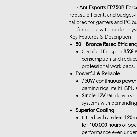
The
Ant Esports FP750B Forc
robust, efficient, and budget-
tailored for gamers and PC bu
performance with modern syst
Key Features & Description
80+ Bronze Rated Efficienc
Certified for up to
85% e
consumption and reduce
professional workloads.
Powerful & Reliable
750W continuous power
gaming rigs, multi-GPU s
Single 12V rail
delivers s
systems with demanding
Superior Cooling
Fitted with a
silent 120
for
100,000 hours
of oper
performance even under f