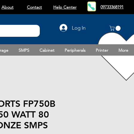
09733368191
About
Contact
Help Center
Log In
rage
SMPS
Cabinet
Peripherals
Printer
More
ORTS FP750B
50 WATT 80
ONZE SMPS