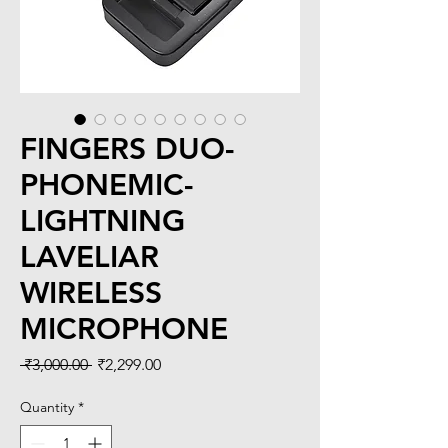
FINGERS DUO-
PHONEMIC-
LIGHTNING
LAVELIAR
WIRELESS
MICROPHONE
Regular
Sale
 ₹3,000.00 
₹2,299.00
Price
Price
Quantity
*