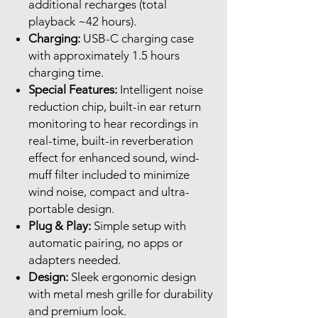
additional recharges (total
playback ~42 hours).
Charging:
USB-C charging case
with approximately 1.5 hours
charging time.
Special Features:
Intelligent noise
reduction chip, built-in ear return
monitoring to hear recordings in
real-time, built-in reverberation
effect for enhanced sound, wind-
muff filter included to minimize
wind noise, compact and ultra-
portable design.
Plug & Play:
Simple setup with
automatic pairing, no apps or
adapters needed.
Design:
Sleek ergonomic design
with metal mesh grille for durability
and premium look.