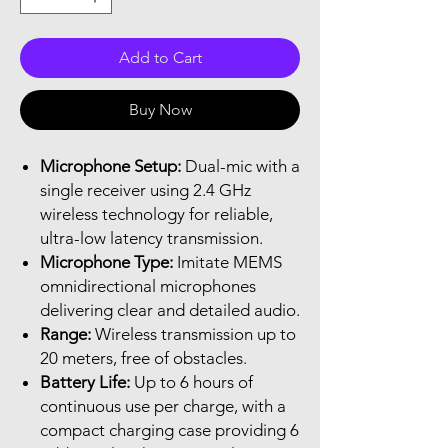
Add to Cart
Buy Now
Microphone Setup:
Dual-mic with a
single receiver using 2.4 GHz
wireless technology for reliable,
ultra-low latency transmission.
Microphone Type:
Imitate MEMS
omnidirectional microphones
delivering clear and detailed audio.
Range:
Wireless transmission up to
20 meters, free of obstacles.
Battery Life:
Up to 6 hours of
continuous use per charge, with a
compact charging case providing 6