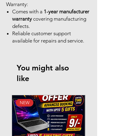
Warranty:
Comes with a
1-year manufacturer
warranty
covering manufacturing
defects.
Reliable customer support
available for repairs and service.
You might also
like
NEW
New Arrival