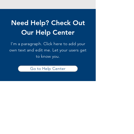
Need Help? Check Out
Our Help Center
I'm a paragraph. Click here to add your
own text and edit me. Let your users get
to know you.
Go to Help Center