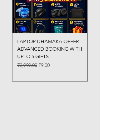
LAPTOP DHAMAKA OFFER
FX-330 METAL LAMI
ADVANCED BOOKING WITH
MACHINE
UPTO 5 GIFTS
Regular Price
₹3,200.00
Regular Price
Sale Price
₹2,999.00
₹9.00