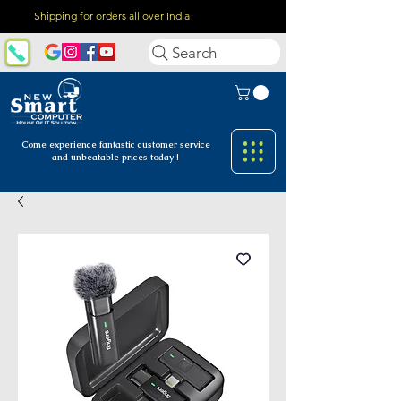
Shipping for orders all over India
Search
Come experience fantastic customer
service
and unbeatable prices today !