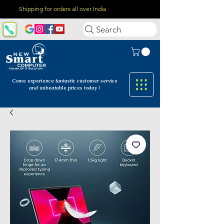
Shipping for orders all over India
Search
Come experience fantastic customer
service
and unbeatable prices today !