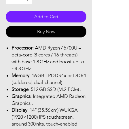
Add to Cart
Buy Now
Processor
: AMD Ryzen 7 5700U –
octa-core (8 cores / 16 threads)
with base 1.8 GHz and boost up to
~4.3 GHz .
Memory
: 16 GB LPDDR4x or DDR4
(soldered, dual-channel) .
Storage
: 512 GB SSD (M.2 PCIe) .
Graphics
: Integrated AMD Radeon
Graphics .
Display
: 14″ (35.56 cm) WUXGA
(1920×1200) IPS touchscreen,
around 300 nits, touch-enabled