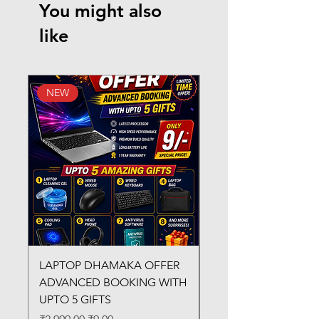
You might also
like
NEW
New Arrival
LAPTOP DHAMAKA OFFER
FX-330 METAL LAMI
ADVANCED BOOKING WITH
MACHINE
UPTO 5 GIFTS
Regular Price
₹3,200.00
Regular Price
Sale Price