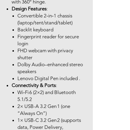
with 360° hinge.
Design Features
:
Convertible 2‑in‑1 chassis
(laptop/tent/stand/tablet)
Backlit keyboard
Fingerprint reader for secure
login
FHD webcam with privacy
shutter
Dolby Audio–enhanced stereo
speakers
Lenovo Digital Pen included .
Connectivity & Ports
:
Wi‑Fi 6 (2×2) and Bluetooth
5.1/5.2
2× USB-A 3.2 Gen 1 (one
“Always On”)
1× USB-C 3.2 Gen 2 (supports
data, Power Delivery,