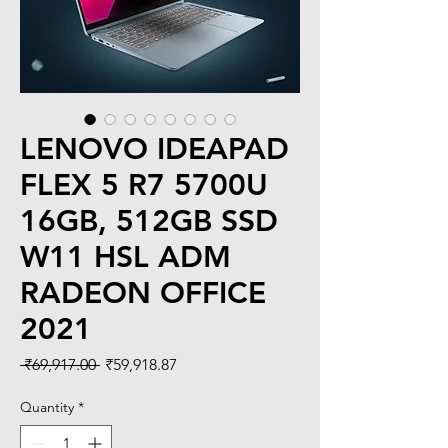
LENOVO IDEAPAD
FLEX 5 R7 5700U
16GB, 512GB SSD
W11 HSL ADM
RADEON OFFICE
2021
Regular
Sale
 ₹69,917.00 
₹59,918.87
Price
Price
Quantity
*