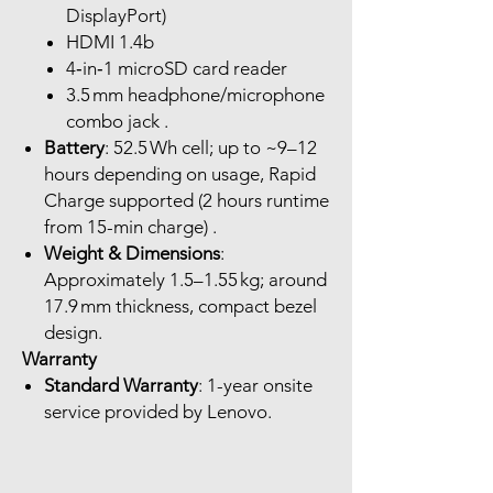
DisplayPort)
HDMI 1.4b
4‑in‑1 microSD card reader
3.5 mm headphone/microphone
combo jack .
Battery
: 52.5 Wh cell; up to ~9–12
hours depending on usage, Rapid
Charge supported (2 hours runtime
from 15-min charge) .
Weight & Dimensions
:
Approximately 1.5–1.55 kg; around
17.9 mm thickness, compact bezel
design.
Warranty
Standard Warranty
: 1-year onsite
service provided by Lenovo.