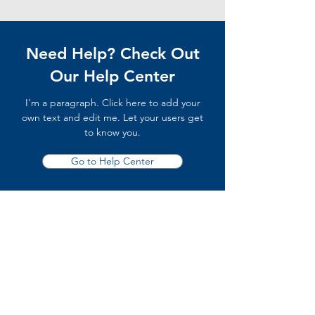
Need Help? Check Out
Our Help Center
I'm a paragraph. Click here to add your
own text and edit me. Let your users get
to know you.
Go to Help Center