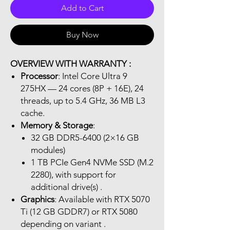
Add to Cart
Buy Now
OVERVIEW WITH WARRANTY :
Processor
: Intel Core Ultra 9
275HX — 24 cores (8P + 16E), 24
threads, up to 5.4 GHz, 36 MB L3
cache.
Memory & Storage
:
32 GB DDR5-6400 (2×16 GB
modules)
1 TB PCIe Gen4 NVMe SSD (M.2
2280), with support for
additional drive(s) .
Graphics
: Available with RTX 5070
Ti (12 GB GDDR7) or RTX 5080
depending on variant .