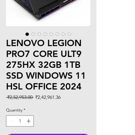
LENOVO LEGION
PRO7 CORE ULT9
275HX 32GB 1TB
SSD WINDOWS 11
HSL OFFICE 2024
Regular
Sale
 ₹2,52,953.00 
₹2,42,961.36
Price
Price
Quantity
*