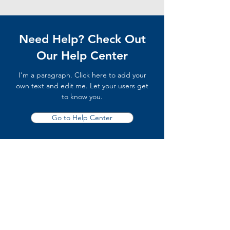
Need Help? Check Out
Our Help Center
I'm a paragraph. Click here to add your
own text and edit me. Let your users get
to know you.
Go to Help Center