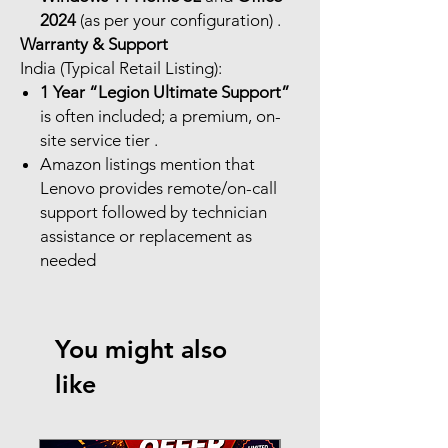
2024
(as per your configuration) .
Warranty & Support
India (Typical Retail Listing):
1 Year “Legion Ultimate Support”
is often included; a premium, on-
site service tier .
Amazon listings mention that
Lenovo provides remote/on-call
support followed by technician
assistance or replacement as
needed
You might also
like