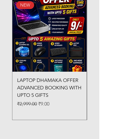
NEW
New Arrival
LAPTOP DHAMAKA OFFER
FX-330 METAL LAMI
ADVANCED BOOKING WITH
MACHINE
UPTO 5 GIFTS
Regular Price
₹3,200.00
Regular Price
Sale Price
₹2,999.00
₹9.00