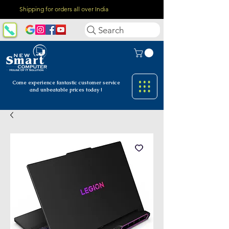
Shipping for orders all over India
Search
Come experience fantastic customer
service
and unbeatable prices today !