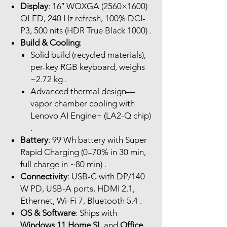
Display
: 16″ WQXGA (2560×1600)
OLED, 240 Hz refresh, 100% DCI-
P3, 500 nits (HDR True Black 1000) .
Build & Cooling
:
Solid build (recycled materials),
per-key RGB keyboard, weighs
~2.72 kg .
Advanced thermal design—
vapor chamber cooling with
Lenovo AI Engine+ (LA2-Q chip)
.
Battery
: 99 Wh battery with Super
Rapid Charging (0–70% in 30 min,
full charge in ~80 min) .
Connectivity
: USB-C with DP/140
W PD, USB-A ports, HDMI 2.1,
Ethernet, Wi-Fi 7, Bluetooth 5.4 .
OS & Software
: Ships with
Windows 11 Home SL
and
Office