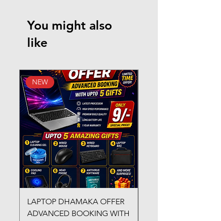
You might also
like
NEW
New Arrival
LAPTOP DHAMAKA OFFER
FX-330 METAL LAMI
ADVANCED BOOKING WITH
MACHINE