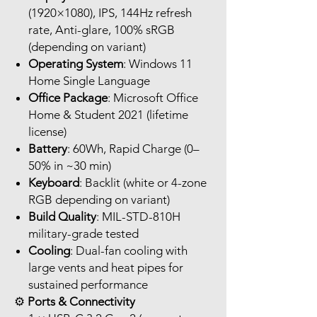
(1920×1080), IPS, 144Hz refresh
rate, Anti-glare, 100% sRGB
(depending on variant)
Operating System
: Windows 11
Home Single Language
Office Package
: Microsoft Office
Home & Student 2021 (lifetime
license)
Battery
: 60Wh, Rapid Charge (0–
50% in ~30 min)
Keyboard
: Backlit (white or 4-zone
RGB depending on variant)
Build Quality
: MIL-STD-810H
military-grade tested
Cooling
: Dual-fan cooling with
large vents and heat pipes for
sustained performance
⚙️
Ports & Connectivity