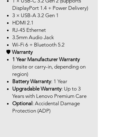
1 × USB-C 3.2 Gen 2 (supports
DisplayPort 1.4 + Power Delivery)
3 × USB-A 3.2 Gen 1
HDMI 2.1
RJ-45 Ethernet
3.5mm Audio Jack
Wi-Fi 6 + Bluetooth 5.2
🛡️
Warranty
1 Year Manufacturer Warranty
(onsite or carry-in, depending on
region)
Battery Warranty
: 1 Year
Upgradable Warranty
: Up to 3
Years with Lenovo Premium Care
Optional
: Accidental Damage
Protection (ADP)