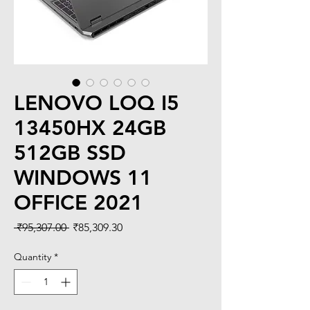
LENOVO LOQ I5
13450HX 24GB
512GB SSD
WINDOWS 11
OFFICE 2021
Regular
Sale
 ₹95,307.00 
₹85,309.30
Price
Price
Quantity
*