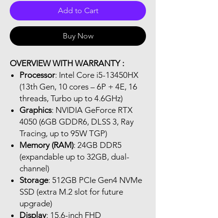
Add to Cart
Buy Now
OVERVIEW WITH WARRANTY :
Processor
: Intel Core i5-13450HX
(13th Gen, 10 cores – 6P + 4E, 16
threads, Turbo up to 4.6GHz)
Graphics
: NVIDIA GeForce RTX
4050 (6GB GDDR6, DLSS 3, Ray
Tracing, up to 95W TGP)
Memory (RAM)
: 24GB DDR5
(expandable up to 32GB, dual-
channel)
Storage
: 512GB PCIe Gen4 NVMe
SSD (extra M.2 slot for future
upgrade)
Display
: 15.6-inch FHD