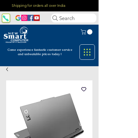
Shipping for orders all over India
Search
Come experience fantastic customer
service
and unbeatable prices today !