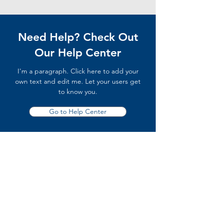
Need Help? Check Out
Our Help Center
I'm a paragraph. Click here to add your
own text and edit me. Let your users get
to know you.
Go to Help Center