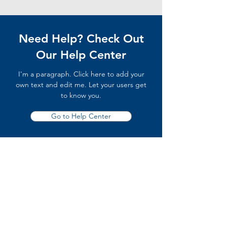
Need Help? Check Out
Our Help Center
I'm a paragraph. Click here to add your
own text and edit me. Let your users get
to know you.
Go to Help Center