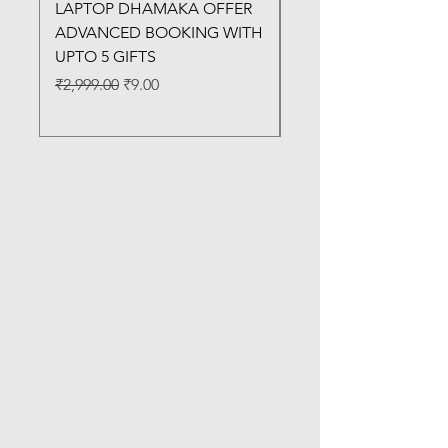
LAPTOP DHAMAKA OFFER
FX-330 METAL LAMI
ADVANCED BOOKING WITH
MACHINE
UPTO 5 GIFTS
Regular Price
₹3,200.00
Regular Price
Sale Price
₹2,999.00
₹9.00