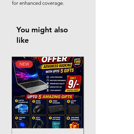
for enhanced coverage.
You might also
like
NEW
New Arrival