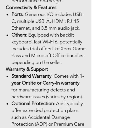
performance on-the-go.
Connectivity & Features
Ports
: Generous I/O includes USB-
C, multiple USB-A, HDMI, RJ-45
Ethernet, and 3.5 mm audio jack.
Others
: Equipped with backlit
keyboard, fast Wi-Fi 6, potentially
includes trial offers like Xbox Game
Pass and Microsoft Office bundles
depending on the seller.
Warranty & Support
Standard Warranty
: Comes with
1-
year Onsite or Carry-in warranty
for manufacturing defects and
hardware issues (varies by region).
Optional Protection
: Ads typically
offer extended protection plans
such as Accidental Damage
Protection (ADP) or Premium Care