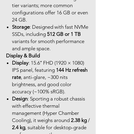
tier variants; more common
configurations offer 16 GB or even
24 GB.
Storage
: Designed with fast NVMe
SSDs, including
512 GB or 1 TB
variants for smooth performance
and ample space.
Display & Build
Display
: 15.6″ FHD (1920 × 1080)
IPS panel, featuring
144 Hz refresh
rate
, anti-glare, ~300 nits
brightness, and good color
accuracy (~100% sRGB).
Design
: Sporting a robust chassis
with effective thermal
management (Hyper Chamber
Cooling), it weighs around
2.38 kg
/
2.4 kg
, suitable for desktop-grade