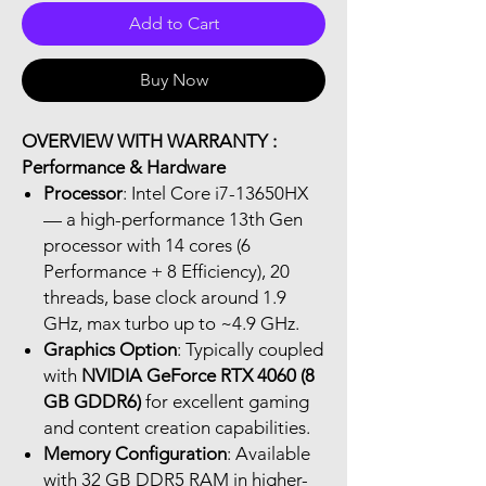
Add to Cart
Buy Now
OVERVIEW WITH WARRANTY :
Performance & Hardware
Processor
: Intel Core i7-13650HX
— a high-performance 13th Gen
processor with 14 cores (6
Performance + 8 Efficiency), 20
threads, base clock around 1.9
GHz, max turbo up to ~4.9 GHz.
Graphics Option
: Typically coupled
with
NVIDIA GeForce RTX 4060 (8
GB GDDR6)
for excellent gaming
and content creation capabilities.
Memory Configuration
: Available
with 32 GB DDR5 RAM in higher-