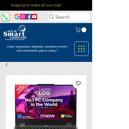
Shipping for orders all over India
Search
Come experience fantastic customer
service
and unbeatable prices today !