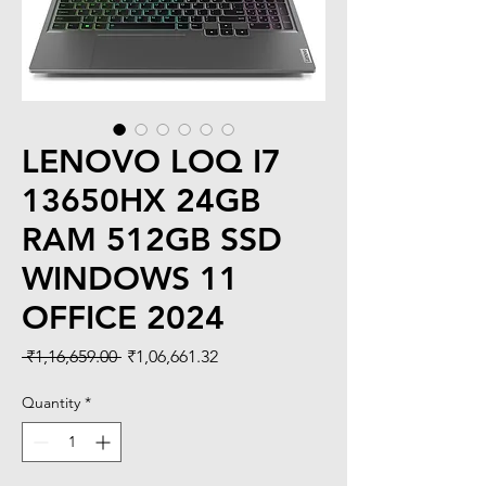
LENOVO LOQ I7
13650HX 24GB
RAM 512GB SSD
WINDOWS 11
OFFICE 2024
Regular
Sale
 ₹1,16,659.00 
₹1,06,661.32
Price
Price
Quantity
*