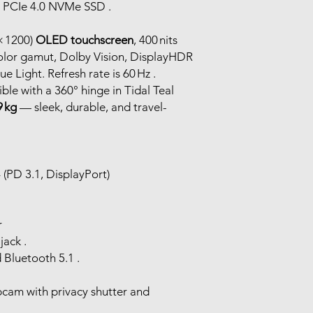
TB PCIe 4.0 NVMe SSD .
× 1200)
OLED touchscreen
, 400 nits
olor gamut, Dolby Vision, DisplayHDR
e Light. Refresh rate is 60 Hz .
tible with a 360° hinge in Tidal Teal
9 kg
— sleek, durable, and travel-
(PD 3.1, DisplayPort)
r
ack .
d Bluetooth 5.1 .
cam with privacy shutter and