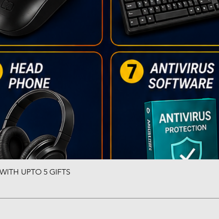
ITH UPTO 5 GIFTS
Quick View