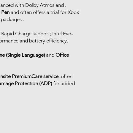
hanced with Dolby Atmos and .
l Pen
and often offers a trial for Xbox
 packages .
h Rapid Charge support; Intel Evo-
formance and battery efficiency.
e (Single Language)
and
Office
onsite PremiumCare service
, often
amage Protection (ADP)
for added