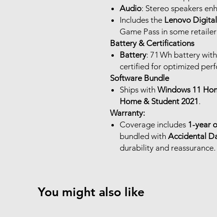
Audio
: Stereo speakers en
Includes the
Lenovo Digita
Game Pass in some retailer
Battery & Certifications
Battery
: 71 Wh battery wit
certified for optimized per
Software Bundle
Ships with
Windows 11 Hom
Home & Student 2021
.
Warranty:
Coverage includes
1-year 
bundled with
Accidental D
durability and reassurance.
You might also like