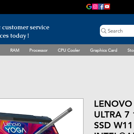
c customer
service
Search
ces today !
RAM
Processor
CPU Cooler
Graphics Card
Sto
LENOVO 
ULTRA 7
SSD W11