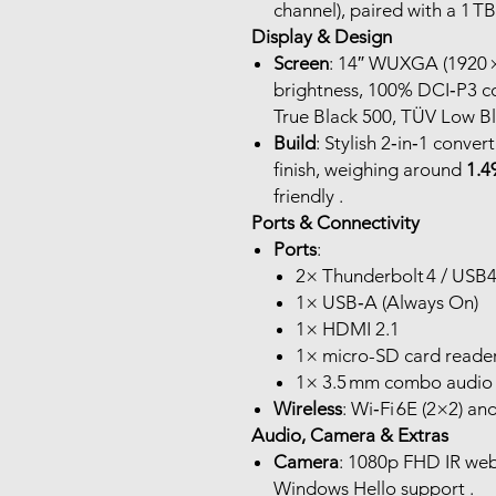
channel), paired with a 1 
Display & Design
Screen
: 14″ WUXGA (1920 
brightness, 100% DCI‑P3 c
True Black 500, TÜV Low Blu
Build
: Stylish 2‑in‑1 conver
finish, weighing around
1.4
friendly .
Ports & Connectivity
Ports
:
2× Thunderbolt 4 / USB4 
1× USB‑A (Always On)
1× HDMI 2.1
1× micro-SD card reade
1× 3.5 mm combo audio j
Wireless
: Wi‑Fi 6E (2×2) an
Audio, Camera & Extras
Camera
: 1080p FHD IR web
Windows Hello support .