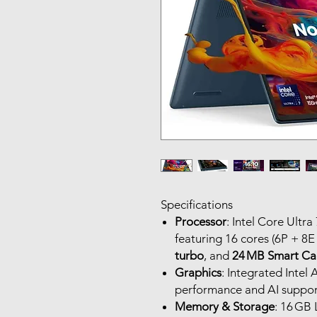
Specifications
Processor
: Intel Core Ultr
featuring 16 cores (6P + 8E
turbo
, and
24 MB Smart Ca
Graphics
: Integrated Intel
performance and AI support
Memory & Storage
: 16 GB