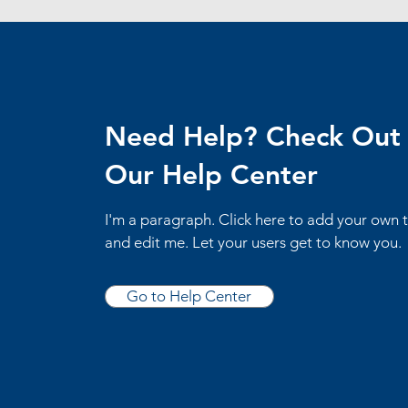
Need Help? Check Out
Our Help Center
I'm a paragraph. Click here to add your own 
and edit me. Let your users get to know you.
Go to Help Center