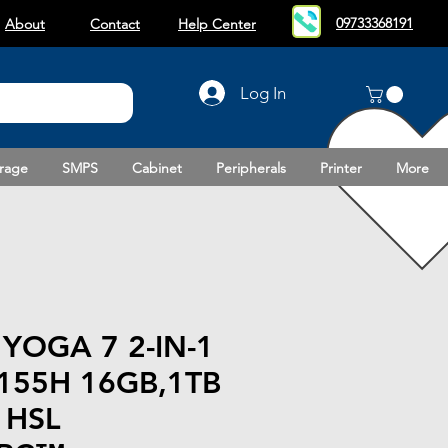
09733368191
About
Contact
Help Center
Log In
rage
SMPS
Cabinet
Peripherals
Printer
More
YOGA 7 2-IN-1
 155H 16GB,1TB
 HSL