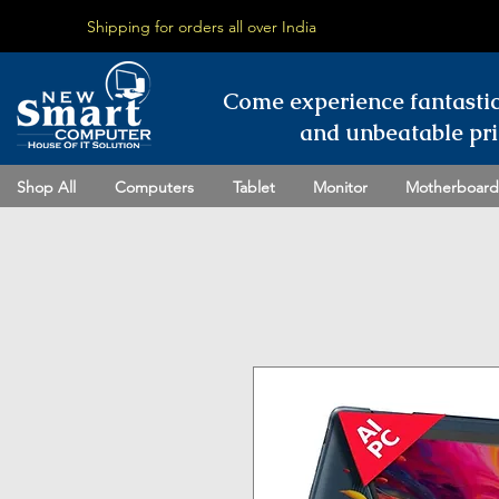
Shipping for orders all over India
Come experience fantasti
and unbeatable pri
Shop All
Computers
Tablet
Monitor
Motherboard