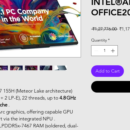
INTEL®
OFFICE2
Regul
 ₹1,27,776.00 
₹1,17
Price
Quantity
*
Add to Cart
a 7 155H (Meteor Lake architecture)
 + 2 LP-E), 22 threads, up to
4.8 GHz
che
.
 Arc graphics, offering capable GPU
 via the integrated NPU .
 LPDDR5x‑7467 RAM (soldered, dual-