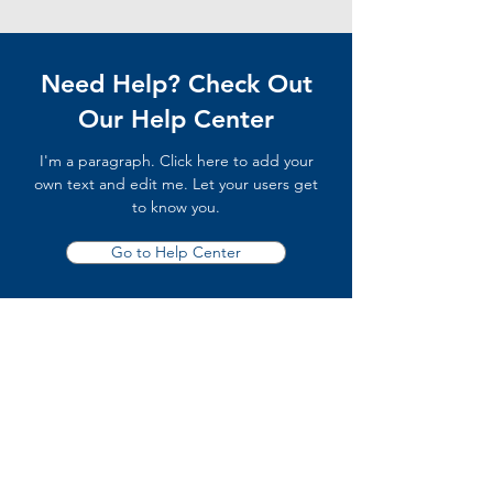
Need Help? Check Out
Our Help Center
I'm a paragraph. Click here to add your
own text and edit me. Let your users get
to know you.
Go to Help Center