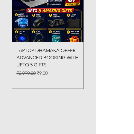
LAPTOP DHAMAKA OFFER
FX-330 METAL LAMI
ADVANCED BOOKING WITH
MACHINE
UPTO 5 GIFTS
Regular Price
₹3,200.00
Regular Price
Sale Price
₹2,999.00
₹9.00