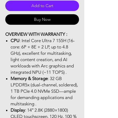
Add to Cart
Buy Now
OVERVIEW WITH WARRANTY :
CPU
: Intel Core Ultra 7 155H (16-
core: 6P + 8E + 2 LP, up to 4.8
GHz), excellent for multitasking,
light content creation, and AI
workloads with Arc graphics and
integrated NPU (~11 TOPS) .
Memory & Storage
: 32 GB
LPDDR5x (dual-channel, soldered),
1 TB PCIe 4.0 NVMe SSD—ample
for demanding applications and
multitasking .
Display
: 14″ 2.8K (2880×1800)
OLED touchscreen, 120 Hz, 100 %