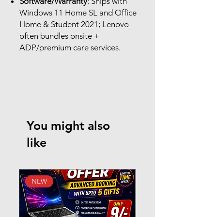
Software/Warranty
: Ships with
Windows 11 Home SL and Office
Home & Student 2021; Lenovo
often bundles onsite +
ADP/premium care services.
You might also
like
NEW
New Arrival