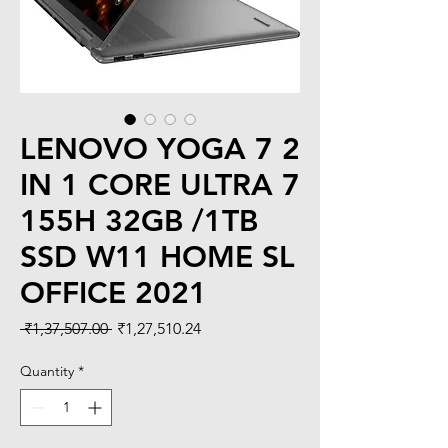
LENOVO YOGA 7 2
IN 1 CORE ULTRA 7
155H 32GB /1TB
SSD W11 HOME SL
OFFICE 2021
Regular
Sale
 ₹1,37,507.00 
₹1,27,510.24
Price
Price
Quantity
*