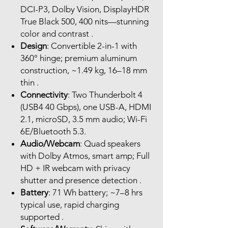
DCI-P3, Dolby Vision, DisplayHDR
True Black 500, 400 nits—stunning
color and contrast .
Design
: Convertible 2-in-1 with
360° hinge; premium aluminum
construction, ~1.49 kg, 16–18 mm
thin .
Connectivity
: Two Thunderbolt 4
(USB4 40 Gbps), one USB-A, HDMI
2.1, microSD, 3.5 mm audio; Wi-Fi
6E/Bluetooth 5.3.
Audio/Webcam
: Quad speakers
with Dolby Atmos, smart amp; Full
HD + IR webcam with privacy
shutter and presence detection .
Battery
: 71 Wh battery; ~7–8 hrs
typical use, rapid charging
supported .