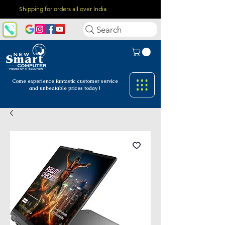
Shipping for orders all over India
Search
Come experience fantastic customer
service
and unbeatable prices today !