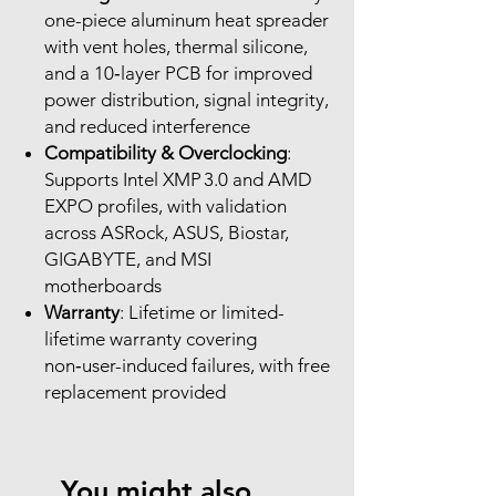
one-piece aluminum heat spreader
with vent holes, thermal silicone,
and a 10‑layer PCB for improved
power distribution, signal integrity,
and reduced interference
Compatibility & Overclocking
:
Supports Intel XMP 3.0 and AMD
EXPO profiles, with validation
across ASRock, ASUS, Biostar,
GIGABYTE, and MSI
motherboards
Warranty
: Lifetime or limited-
lifetime warranty covering
non‑user-induced failures, with free
replacement provided
You might also