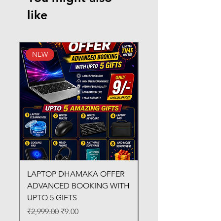
like
NEW
New Arrival
LAPTOP DHAMAKA OFFER
FX-330 METAL LAMI
ADVANCED BOOKING WITH
MACHINE
UPTO 5 GIFTS
Regular Price
₹3,200.00
Regular Price
Sale Price
₹2,999.00
₹9.00