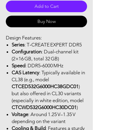
Add to Cart
Buy Now
Design Features:
Series
: T‑CREATE EXPERT DDR5
Configuration
: Dual‑channel kit
(2×16 GB, total 32 GB)
Speed
: DDR5‑6000 MHz
CAS Latency
: Typically available in
CL38 (e.g., model
CTCED532G6000HC38GDC01
)
but also offered in CL30 variants
(especially in white edition, model
CTCWD532G6000HC30DC01
)
Voltage
: Around 1.25 V–1.35 V
depending on the variant
Cooling & Build
: Features a sturdy