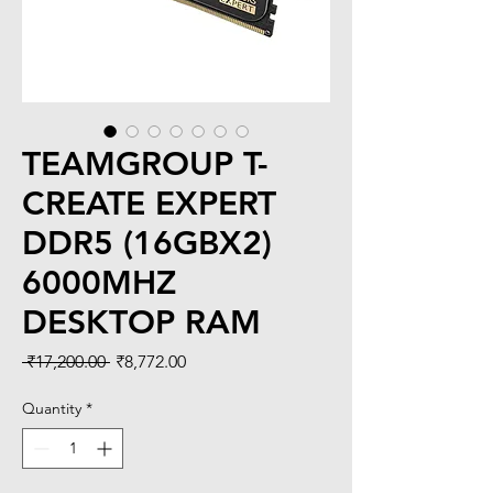
TEAMGROUP T-
CREATE EXPERT
DDR5 (16GBX2)
6000MHZ
DESKTOP RAM
Regular
Sale
 ₹17,200.00 
₹8,772.00
Price
Price
Quantity
*