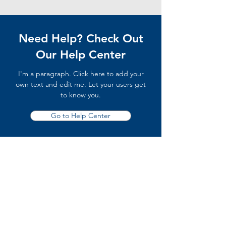
Need Help? Check Out
Our Help Center
I'm a paragraph. Click here to add your
own text and edit me. Let your users get
to know you.
Go to Help Center