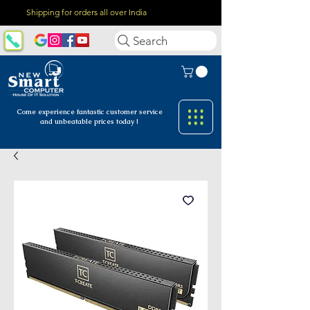
Shipping for orders all over India
Search
Come experience fantastic customer
service
and unbeatable prices today !