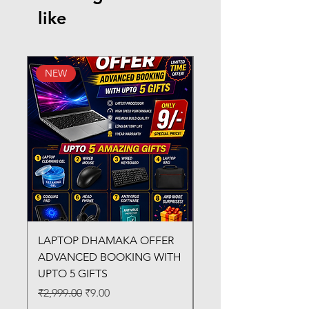
like
NEW
New Arrival
LAPTOP DHAMAKA OFFER
FX-330 METAL LAMI
ADVANCED BOOKING WITH
MACHINE
UPTO 5 GIFTS
Regular Price
₹3,200.00
Regular Price
Sale Price
₹2,999.00
₹9.00