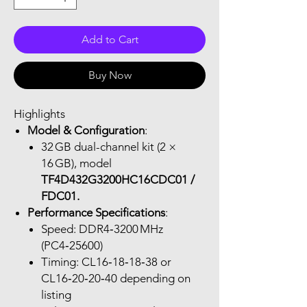
Add to Cart
Buy Now
Highlights
Model & Configuration
:
32 GB dual-channel kit (2 ×
16 GB), model
TF4D432G3200HC16CDC01 /
FDC01.
Performance Specifications
:
Speed: DDR4‑3200 MHz
(PC4‑25600)
Timing: CL16‑18‑18‑38 or
CL16‑20‑20‑40 depending on
listing