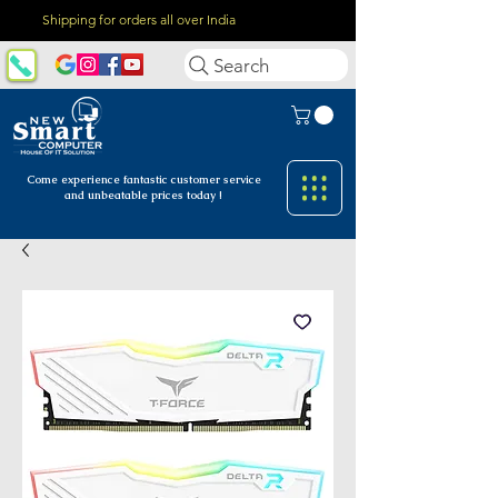
Shipping for orders all over India
Search
Come experience fantastic customer
service
and unbeatable prices today !