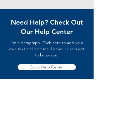
Need Help? Check Out
Our Help Center
I'm a paragraph. Click here to add your
own text and edit me. Let your users get
to know you.
Go to Help Center