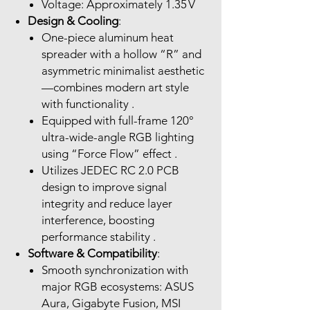
Voltage: Approximately 1.35 V
Design & Cooling
:
One-piece aluminum heat
spreader with a hollow “R” and
asymmetric minimalist aesthetic
—combines modern art style
with functionality .
Equipped with full-frame 120°
ultra-wide-angle RGB lighting
using “Force Flow” effect .
Utilizes JEDEC RC 2.0 PCB
design to improve signal
integrity and reduce layer
interference, boosting
performance stability .
Software & Compatibility
:
Smooth synchronization with
major RGB ecosystems: ASUS
Aura, Gigabyte Fusion, MSI