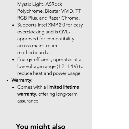
Mystic Light, ASRock
Polychrome, Biostar VIVID, TT
RGB Plus, and Razer Chroma.
Supports Intel XMP 2.0 for easy
overclocking and is QVL-
approved for compatibility
across mainstream
motherboards .
Energy-efficient, operates at a
low voltage range (1.2–1.4 V) to
reduce heat and power usage .
Warranty
:
Comes with a
limited lifetime
warranty
, offering long-term
assurance .
You might also