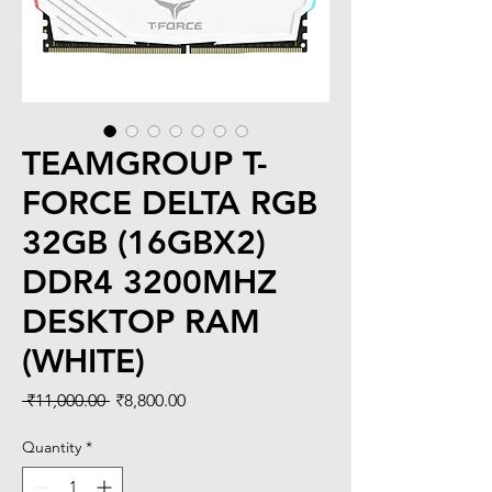
TEAMGROUP T-
FORCE DELTA RGB
32GB (16GBX2)
DDR4 3200MHZ
DESKTOP RAM
(WHITE)
Regular
Sale
 ₹11,000.00 
₹8,800.00
Price
Price
Quantity
*